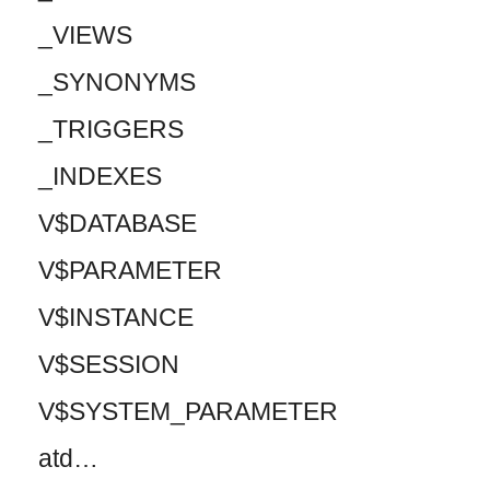
_VIEWS
_SYNONYMS
_TRIGGERS
_INDEXES
V$DATABASE
V$PARAMETER
V$INSTANCE
V$SESSION
V$SYSTEM_PARAMETER
atd…