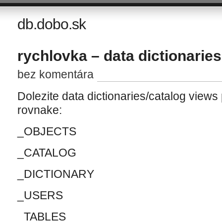
db.dobo.sk
rychlovka – data dictionaries
bez komentára
Dolezite data dictionaries/catalog views
rovnake:
_OBJECTS
_CATALOG
_DICTIONARY
_USERS
_TABLES