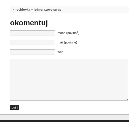
«
rychlovka – jednorazovy swap
okomentuj
meno (povinné)
mail (povinné)
web