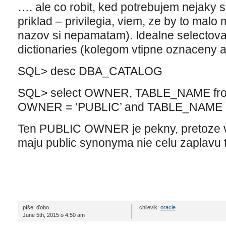
…. ale co robit, ked potrebujem nejaky sp
priklad – privilegia, viem, ze by to mal
nazov si nepamatam). Idealne selectova
dictionaries (kolegom vtipne oznaceny a
SQL> desc DBA_CATALOG
SQL> select OWNER, TABLE_NAME fro
OWNER = ‘PUBLIC’ and TABLE_NAME l
Ten PUBLIC OWNER je pekny, pretoze vys
maju public synonyma nie celu zaplavu
píše: ďobo
chlievik:
oracle
June 5th, 2015 o 4:50 am